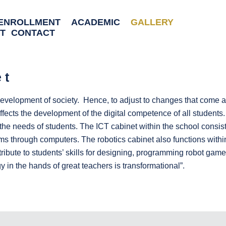
ENROLLMENT
ACADEMIC
GALLERY
T
CONTACT
et
velopment of society. Hence, to adjust to changes that come alo
ffects the development of the digital competence of all students.
the needs of students. The ICT cabinet within the school consist
through computers. The robotics cabinet also functions within t
bute to students’ skills for designing, programming robot games,
 in the hands of great teachers is transformational”.