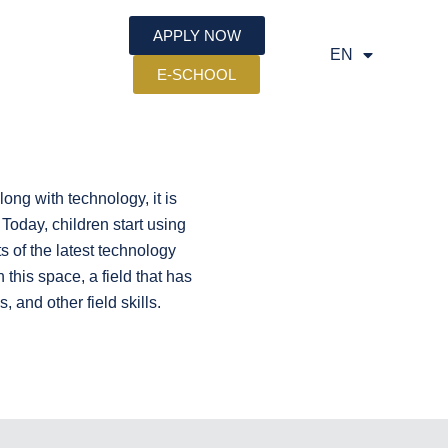
APPLY NOW
EN
SQ
E-SCHOOL
ng with technology, it is
 Today, children start using
s of the latest technology
his space, a field that has
 and other field skills.