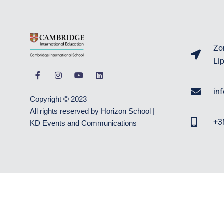
Zo
Li
in
Copyright © 2023
All rights reserved by Horizon School |
+3
KD Events and Communications