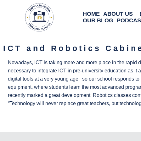
HOME
ABOUT US
OUR BLOG
PODCAS
ICT and Robotics Cabin
Nowadays, ICT is taking more and more place in the rapid de
necessary to integrate ICT in pre-university education as it a
digital tools at a very young age, so our school responds to 
equipment, where students learn the most advanced programs 
recently marked a great development. Robotics classes contri
“Technology will never replace great teachers, but technology