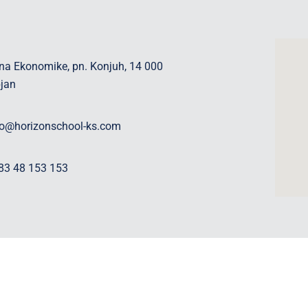
na Ekonomike, pn. Konjuh, 14 000
pjan
fo@horizonschool-ks.com
83 48 153 153