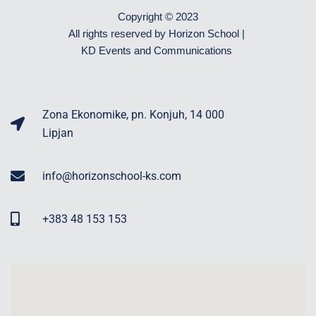
Copyright © 2023
All rights reserved by Horizon School |
KD Events and Communications
Zona Ekonomike, pn. Konjuh, 14 000
Lipjan
info@horizonschool-ks.com
+383 48 153 153