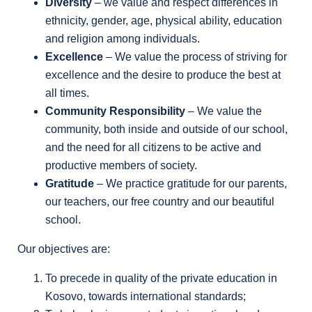
Diversity
– we value and respect differences in
ethnicity, gender, age, physical ability, education
and religion among individuals.
Excellence
– We value the process of striving for
excellence and the desire to produce the best at
all times.
Community Responsibility
– We value the
community, both inside and outside of our school,
and the need for all citizens to be active and
productive members of society.
Gratitude
– We practice gratitude for our parents,
our teachers, our free country and our beautiful
school.
Our objectives are:
To precede in quality of the private education in
Kosovo, towards international standards;