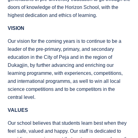
doors of knowledge of the Horizon School, with the
highest dedication and ethics of learning.
VISION
Our vision for the coming years is to continue to be a
leader of the pre-primary, primary, and secondary
education in the City of Peja and in the region of
Dukagjin, by further advancing and enriching our
learning programme, with experiences, competitions,
and international programms, as well to win all local
science competitions and to be competitors in the
central level.
VALUES
Our school believes that students learn best when they
feel safe, valued and happy. Our staff is dedicated to