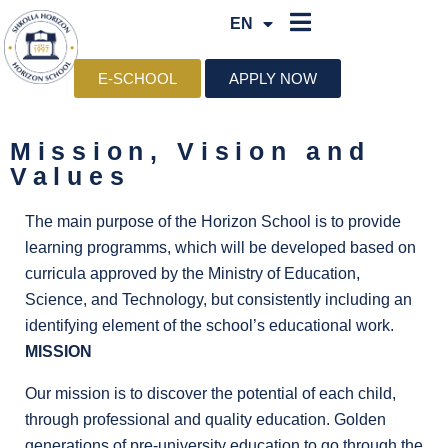
EN
SQ
E-SCHOOL
APPLY NOW
Mission, Vision and
Values
The main purpose of the Horizon School is to provide
learning programms, which will be developed based on
curricula approved by the Ministry of Education,
Science, and Technology, but consistently including an
identifying element of the school’s educational work.
MISSION
Our mission is to discover the potential of each child,
through professional and quality education. Golden
generations of pre-university education to go through the