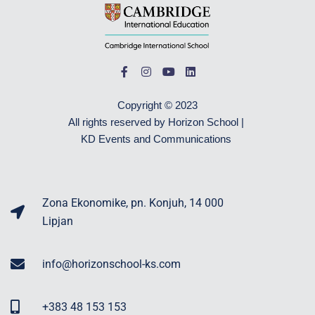
Copyright © 2023
All rights reserved by Horizon School |
KD Events and Communications
Zona Ekonomike, pn. Konjuh, 14 000
Lipjan
info@horizonschool-ks.com
+383 48 153 153