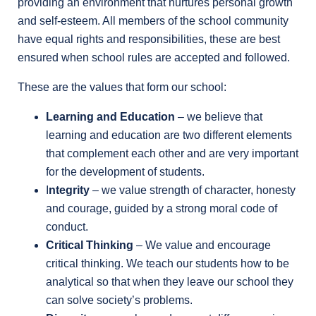
providing an environment that nurtures personal growth
and self-esteem. All members of the school community
have equal rights and responsibilities, these are best
ensured when school rules are accepted and followed.
These are the values that form our school:
Learning and Education
– we believe that
learning and education are two different elements
that complement each other and are very important
for the development of students.
I
ntegrity
– we value strength of character, honesty
and courage, guided by a strong moral code of
conduct.
Critical Thinking
– We value and encourage
critical thinking. We teach our students how to be
analytical so that when they leave our school they
can solve society’s problems.