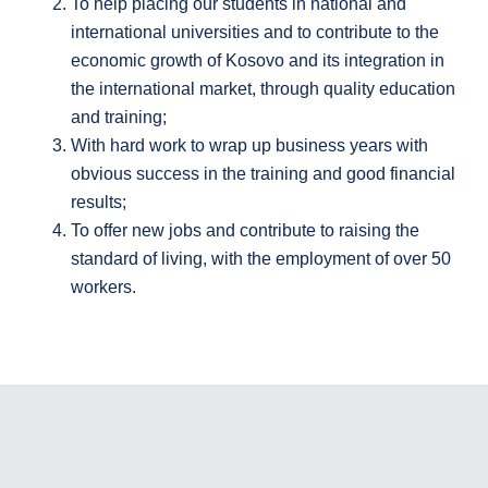
To help placing our students in national and
international universities and to contribute to the
economic growth of Kosovo and its integration in
the international market, through quality education
and training;
With hard work to wrap up business years with
obvious success in the training and good financial
results;
To offer new jobs and contribute to raising the
standard of living, with the employment of over 50
workers.